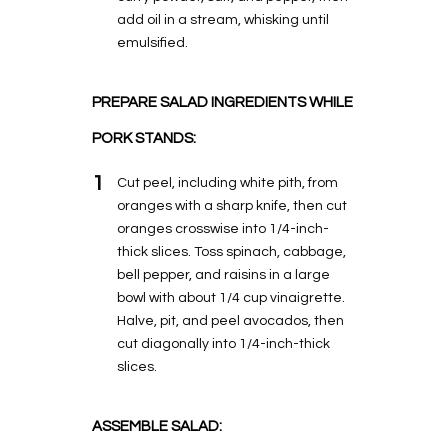
add oil in a stream, whisking until
emulsified.
PREPARE SALAD INGREDIENTS WHILE
PORK STANDS:
1
Cut peel, including white pith, from
oranges with a sharp knife, then cut
oranges crosswise into 1/4-inch-
thick slices. Toss spinach, cabbage,
bell pepper, and raisins in a large
bowl with about 1/4 cup vinaigrette.
Halve, pit, and peel avocados, then
cut diagonally into 1/4-inch-thick
slices.
ASSEMBLE SALAD: