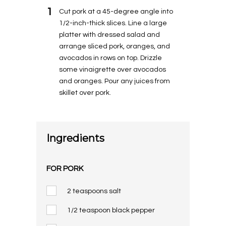
1
Cut pork at a 45-degree angle into
1/2-inch-thick slices. Line a large
platter with dressed salad and
arrange sliced pork, oranges, and
avocados in rows on top. Drizzle
some vinaigrette over avocados
and oranges. Pour any juices from
skillet over pork.
Ingredients
FOR PORK
2 teaspoons salt
1/2 teaspoon black pepper