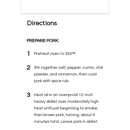
Directions
PREPARE PORK:
1
Preheat oven to 350°F.
2
Stir together salt, pepper, cumin, chili
powder, and cinnamon, then coat
pork with spice rub.
3
Heat oil in an ovenproof 12-inch
heavy skillet over moderately high
heat until just beginning to smoke,
then brown pork, turning, about 4
minutes total. Leave pork in skillet.