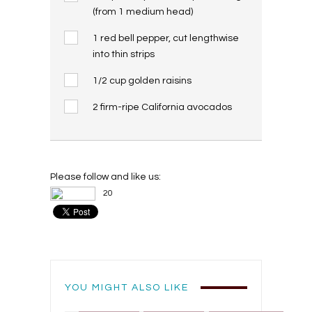
(from 1 medium head)
1 red bell pepper, cut lengthwise
into thin strips
1/2 cup golden raisins
2 firm-ripe California avocados
Please follow and like us:
20
YOU MIGHT ALSO LIKE