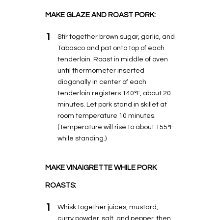
MAKE GLAZE AND ROAST PORK:
1
Stir together brown sugar, garlic, and
Tabasco and pat onto top of each
tenderloin. Roast in middle of oven
until thermometer inserted
diagonally in center of each
tenderloin registers 140°F, about 20
minutes. Let pork stand in skillet at
room temperature 10 minutes.
(Temperature will rise to about 155°F
while standing.)
MAKE VINAIGRETTE WHILE PORK
ROASTS:
1
Whisk together juices, mustard,
curry powder, salt, and pepper, then