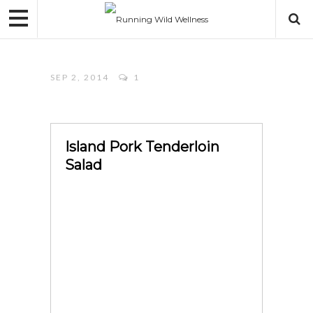
SEP 2, 2014
1
Island Pork Tenderloin
Salad