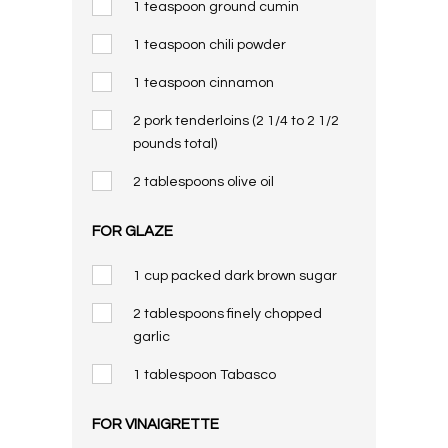
1 teaspoon ground cumin
1 teaspoon chili powder
1 teaspoon cinnamon
2 pork tenderloins (2 1/4 to 2 1/2
pounds total)
2 tablespoons olive oil
FOR GLAZE
1 cup packed dark brown sugar
2 tablespoons finely chopped
garlic
1 tablespoon Tabasco
FOR VINAIGRETTE