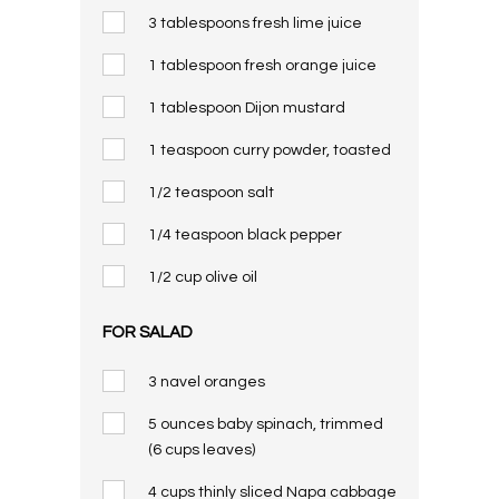
3 tablespoons fresh lime juice
1 tablespoon fresh orange juice
1 tablespoon Dijon mustard
1 teaspoon curry powder, toasted
1/2 teaspoon salt
1/4 teaspoon black pepper
1/2 cup olive oil
FOR SALAD
3 navel oranges
5 ounces baby spinach, trimmed
(6 cups leaves)
4 cups thinly sliced Napa cabbage