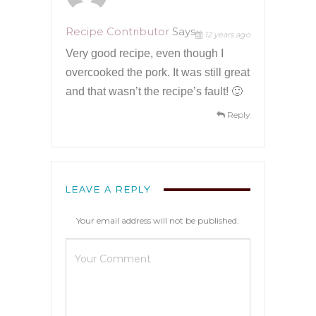
Recipe Contributor
Says
12 years ago
Very good recipe, even though I
overcooked the pork. It was still great
and that wasn’t the recipe’s fault! 🙂
Reply
LEAVE A REPLY
Your email address will not be published.