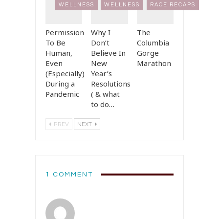
WELLNESS
WELLNESS
RACE RECAPS
Permission
Why I
The
To Be
Don’t
Columbia
Human,
Believe In
Gorge
Even
New
Marathon
(Especially)
Year’s
During a
Resolutions
Pandemic
( & what
to do…
PREV
NEXT
1 COMMENT