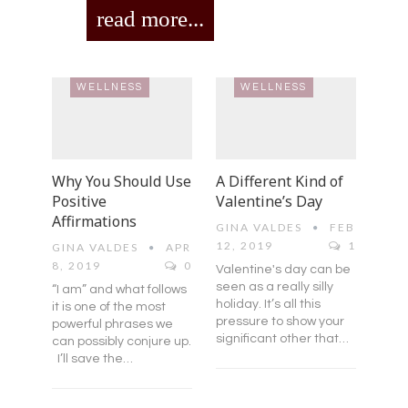
read more...
WELLNESS
WELLNESS
Why You Should Use
A Different Kind of
Positive
Valentine’s Day
Affirmations
GINA VALDES
FEB
12, 2019
1
GINA VALDES
APR
8, 2019
0
Valentine's day can be
seen as a really silly
“I am” and what follows
holiday. It’s all this
it is one of the most
pressure to show your
powerful phrases we
significant other that…
can possibly conjure up.
I’ll save the…