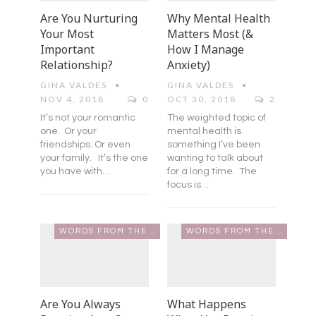
Are You Nurturing
Why Mental Health
Your Most
Matters Most (&
Important
How I Manage
Relationship?
Anxiety)
GINA VALDES
GINA VALDES
NOV 4, 2018
0
OCT 30, 2018
2
It’s not your romantic
The weighted topic of
one. Or your
mental health is
friendships. Or even
something I’ve been
your family. It’s the one
wanting to talk about
you have with…
for a long time. The
focus is…
WORDS FROM THE HEART
WORDS FROM THE HEART
Are You Always
What Happens