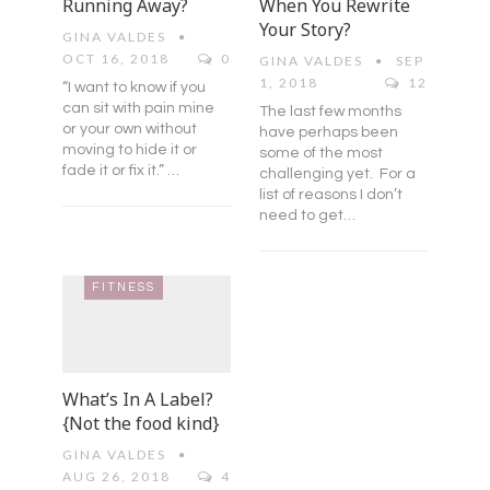
Running Away?
When You Rewrite
Your Story?
GINA VALDES
OCT 16, 2018
0
GINA VALDES
SEP
1, 2018
12
“I want to know if you
can sit with pain mine
The last few months
or your own without
have perhaps been
moving to hide it or
some of the most
fade it or fix it.” …
challenging yet. For a
list of reasons I don’t
need to get…
FITNESS
What’s In A Label?
{Not the food kind}
GINA VALDES
AUG 26, 2018
4