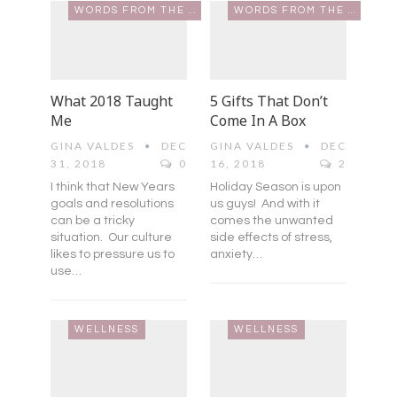
WORDS FROM THE HEART
WORDS FROM THE HEART
What 2018 Taught
5 Gifts That Don’t
Me
Come In A Box
GINA VALDES
DEC
GINA VALDES
DEC
31, 2018
0
16, 2018
2
I think that New Years
Holiday Season is upon
goals and resolutions
us guys! And with it
can be a tricky
comes the unwanted
situation. Our culture
side effects of stress,
likes to pressure us to
anxiety…
use…
WELLNESS
WELLNESS