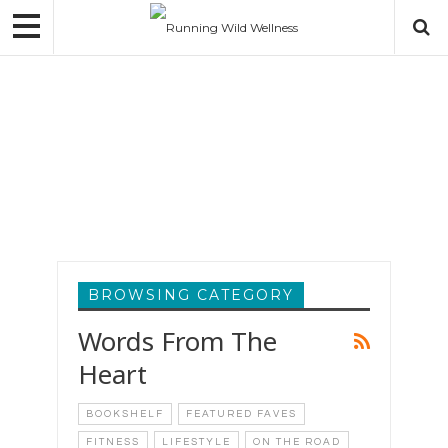
WELLNESS
GINA VALDES
MAR 30, 2020
BROWSING CATEGORY
Words From The
Heart
BOOKSHELF
FEATURED FAVES
FITNESS
LIFESTYLE
ON THE ROAD