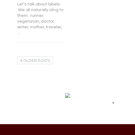
Let’s talk about labels.
We all naturally cling to
them...runner,
vegetarian, doctor,
writer, mother, traveler,
…
OLDER POSTS