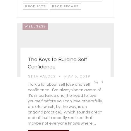
PRODUCTS
RACE RECAPS
WELLNESS
The Keys to Building Self
Confidence
GINA VALDES
MAY 8, 2019
0
I talk a lot about self love and self
confidence. I’ve always been aware of
it’s importance and the need to love
yourself before you can love others fully
etc etc (which, by the way, is an
ongoing practice). Which sounds great
and all, but I recently realized that
maybe not everyone knows where…