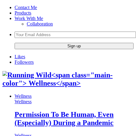
Contact Me
Products
Work With Me
Collaboration
Likes
Followers
Wellness
Wellness
Permission To Be Human, Even
(Especially) During a Pandemic
Wellness