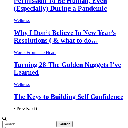
Permission To Be Human, Even
(Especially) During a Pandemic
Wellness
Why I Don’t Believe In New Year’s
Resolutions ( & what to do…
Words From The Heart
Turning 28-The Golden Nuggets I’ve
Learned
Wellness
The Keys to Building Self Confidence
Prev
Next