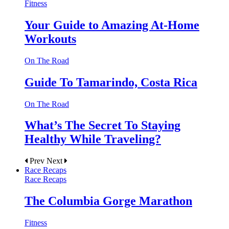
Fitness
Your Guide to Amazing At-Home
Workouts
On The Road
Guide To Tamarindo, Costa Rica
On The Road
What’s The Secret To Staying
Healthy While Traveling?
Prev
Next
Race Recaps
Race Recaps
The Columbia Gorge Marathon
Fitness