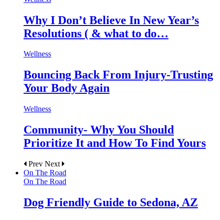
Why I Don’t Believe In New Year’s
Resolutions ( & what to do…
Wellness
Bouncing Back From Injury-Trusting
Your Body Again
Wellness
Community- Why You Should
Prioritize It and How To Find Yours
Prev
Next
On The Road
On The Road
Dog Friendly Guide to Sedona, AZ