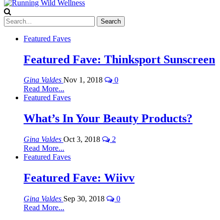
Featured Faves
Featured Fave: Thinksport Sunscreen
Gina Valdes
Nov 1, 2018
0
Read More...
Featured Faves
What’s In Your Beauty Products?
Gina Valdes
Oct 3, 2018
2
Read More...
Featured Faves
Featured Fave: Wiivv
Gina Valdes
Sep 30, 2018
0
Read More...