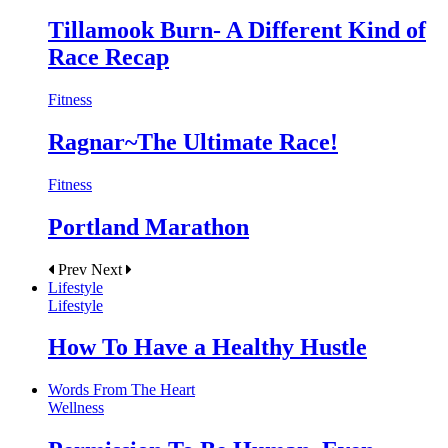
Tillamook Burn- A Different Kind of
Race Recap
Fitness
Ragnar~The Ultimate Race!
Fitness
Portland Marathon
Prev
Next
Lifestyle
Lifestyle
How To Have a Healthy Hustle
Words From The Heart
Wellness