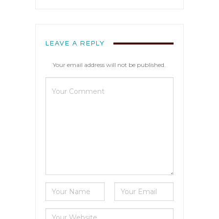
LEAVE A REPLY
Your email address will not be published.