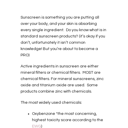
Sunscreen is something you are putting all
over your body, and your skin is absorbing
every single ingredient. Do you know what is in
standard sunscreen products? (it’s okay if you
don’t, unfortunately it isn’t common
knowledge! But you’re about to become a
PRO)
Active ingredients in sunscreen are either
mineral filters or chemical filters. MOST are
chemical filters. For mineral sunscreens, zinc
oxide and titanium oxide are used. Some
products combine zinc with chemicals.
The most widely used chemicals:
Oxybenzone *the most concerning,
highest toxicity score according to the
EWG
)