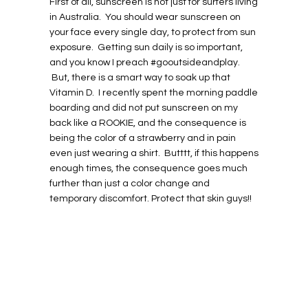
First of all, sunscreen is not just for surfers living
in Australia. You should wear sunscreen on
your face every single day, to protect from sun
exposure. Getting sun daily is so important,
and you know I preach #gooutsideandplay.
But, there is a smart way to soak up that
Vitamin D. I recently spent the morning paddle
boarding and did not put sunscreen on my
back like a ROOKIE, and the consequence is
being the color of a strawberry and in pain
even just wearing a shirt. Butttt, if this happens
enough times, the consequence goes much
further than just a color change and
temporary discomfort. Protect that skin guys!!