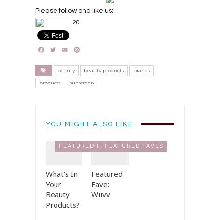
Please follow and like us:
20
Facebook
Twitter
Email
Pinterest
beauty
beauty products
brands
products
sunscreen
YOU MIGHT ALSO LIKE
FEATURED FAVES
FEATURED FAVES
What’s In
Featured
Your
Fave:
Beauty
Wiivv
Products?