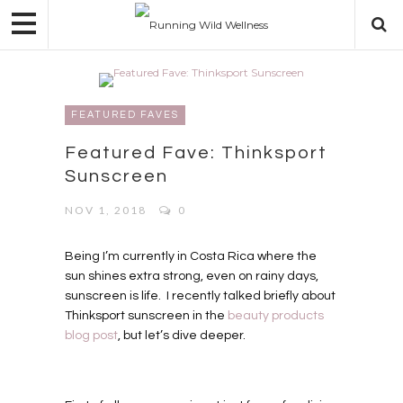
FEATURED FAVES
Featured Fave: Thinksport
Sunscreen
NOV 1, 2018
0
Being I’m currently in Costa Rica where the
sun shines extra strong, even on rainy days,
sunscreen is life. I recently talked briefly about
Thinksport sunscreen in the
beauty products
blog post
, but let’s dive deeper.