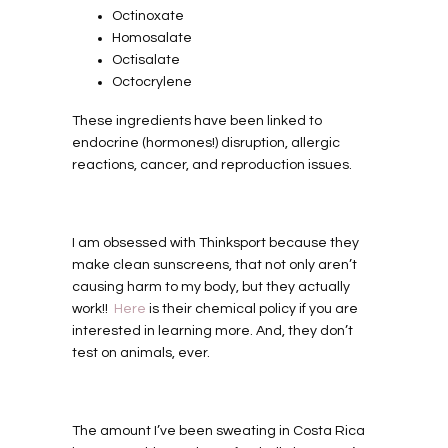
Octinoxate
Homosalate
Octisalate
Octocrylene
These ingredients have been linked to
endocrine (hormones!) disruption, allergic
reactions, cancer, and reproduction issues.
I am obsessed with Thinksport because they
make clean sunscreens, that not only aren’t
causing harm to my body, but they actually
work!!
Here
is their chemical policy if you are
interested in learning more. And, they don’t
test on animals, ever.
The amount I’ve been sweating in Costa Rica