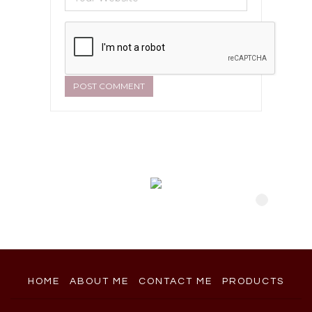
HOME
ABOUT ME
CONTACT ME
PRODUCTS