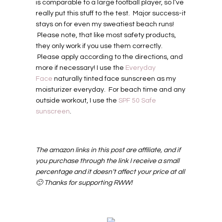
is comparable to a large football player, so I’ve
really put this stuff to the test. Major success-it
stays on for even my sweatiest beach runs!
Please note, that like most safety products,
they only work if you use them correctly.
Please apply according to the directions, and
more if necessary! I use the
Everyday
Face
naturally tinted face sunscreen as my
moisturizer everyday. For beach time and any
outside workout, I use the
SPF 50 Safe
sunscreen
.
The amazon links in this post are affiliate, and if
you purchase through the link I receive a small
percentage and it doesn’t affect your price at all
🙂 Thanks for supporting RWW!