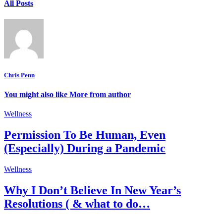
All Posts
Chris Penn
You might also like
More from author
Wellness
Permission To Be Human, Even
(Especially) During a Pandemic
Wellness
Why I Don’t Believe In New Year’s
Resolutions ( & what to do…