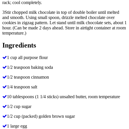
rack; cool completely.
3
Stir chopped milk chocolate in top of double boiler until melted
and smooth. Using small spoon, drizzle melted chocolate over
cookies in zigzag pattern. Let stand until milk chocolate sets, about 1
hour. (Can be made 2 days ahead. Store in airtight container at room
temperature.)
Ingredients
1 cup all purpose flour
1/2 teaspoon baking soda
1/2 teaspoon cinnamon
1/4 teaspoon salt
10 tablespoons (1 1/4 sticks) unsalted butter, room temperature
1/2 cup sugar
1/2 cup (packed) golden brown sugar
1 large egg