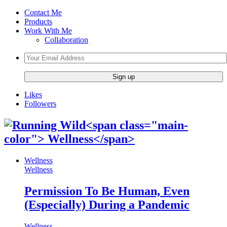
Contact Me
Products
Work With Me
Collaboration
Likes
Followers
Wellness
Wellness
Permission To Be Human, Even
(Especially) During a Pandemic
Wellness