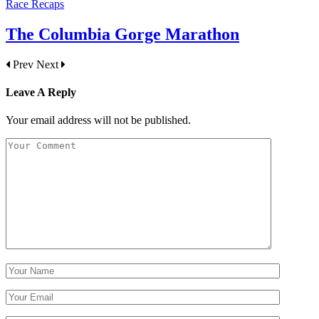
Race Recaps
The Columbia Gorge Marathon
Prev
Next
Leave A Reply
Your email address will not be published.