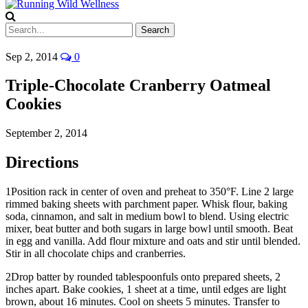
Sep 2, 2014
0
Triple-Chocolate Cranberry Oatmeal
Cookies
September 2, 2014
Directions
1
Position rack in center of oven and preheat to 350°F. Line 2 large
rimmed baking sheets with parchment paper. Whisk flour, baking
soda, cinnamon, and salt in medium bowl to blend. Using electric
mixer, beat butter and both sugars in large bowl until smooth. Beat
in egg and vanilla. Add flour mixture and oats and stir until blended.
Stir in all chocolate chips and cranberries.
2
Drop batter by rounded tablespoonfuls onto prepared sheets, 2
inches apart. Bake cookies, 1 sheet at a time, until edges are light
brown, about 16 minutes. Cool on sheets 5 minutes. Transfer to