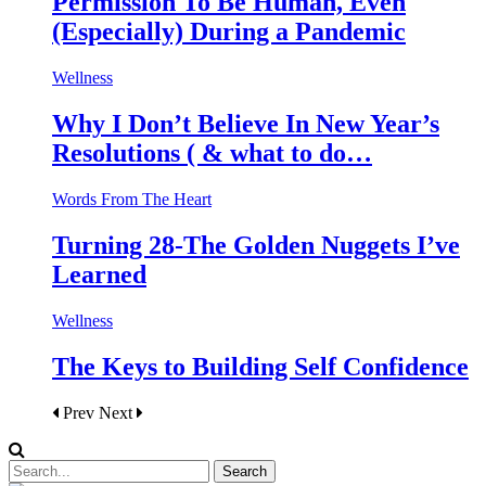
Permission To Be Human, Even
(Especially) During a Pandemic
Wellness
Why I Don’t Believe In New Year’s
Resolutions ( & what to do…
Words From The Heart
Turning 28-The Golden Nuggets I’ve
Learned
Wellness
The Keys to Building Self Confidence
Prev
Next