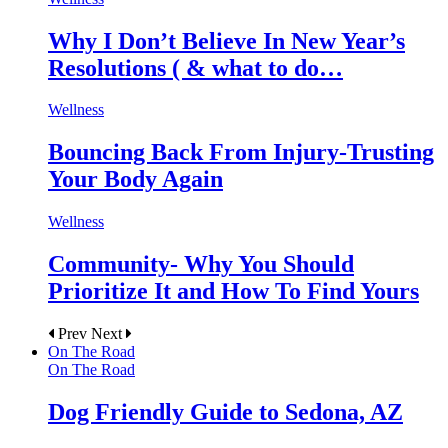
Why I Don’t Believe In New Year’s
Resolutions ( & what to do…
Wellness
Bouncing Back From Injury-Trusting
Your Body Again
Wellness
Community- Why You Should
Prioritize It and How To Find Yours
Prev
Next
On The Road
On The Road
Dog Friendly Guide to Sedona, AZ