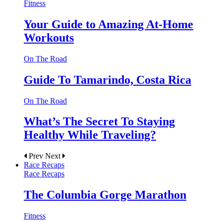
Fitness
Your Guide to Amazing At-Home
Workouts
On The Road
Guide To Tamarindo, Costa Rica
On The Road
What’s The Secret To Staying
Healthy While Traveling?
Prev
Next
Race Recaps
Race Recaps
The Columbia Gorge Marathon
Fitness