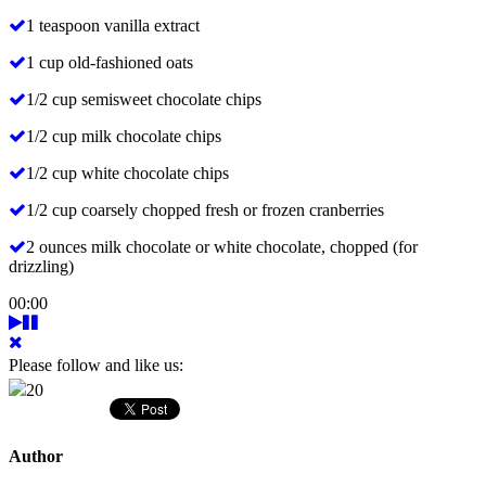
1 teaspoon vanilla extract
1 cup old-fashioned oats
1/2 cup semisweet chocolate chips
1/2 cup milk chocolate chips
1/2 cup white chocolate chips
1/2 cup coarsely chopped fresh or frozen cranberries
2 ounces milk chocolate or white chocolate, chopped (for
drizzling)
00:00
Please follow and like us:
20
Author