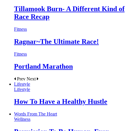
Tillamook Burn- A Different Kind of
Race Recap
Fitness
Ragnar~The Ultimate Race!
Fitness
Portland Marathon
Prev
Next
Lifestyle
Lifestyle
How To Have a Healthy Hustle
Words From The Heart
Wellness