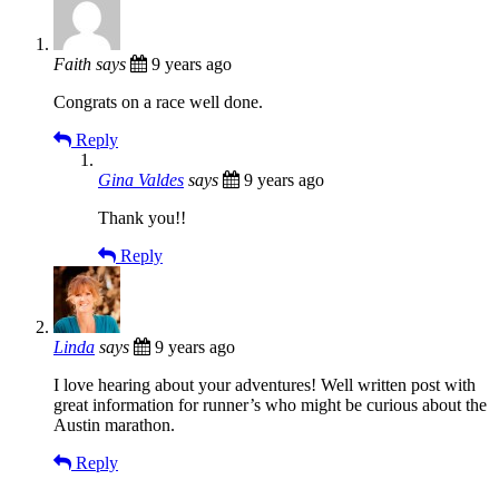
Faith
says
9 years ago
Congrats on a race well done.
Reply
Gina Valdes
says
9 years ago
Thank you!!
Reply
Linda
says
9 years ago
I love hearing about your adventures! Well written post with
great information for runner’s who might be curious about the
Austin marathon.
Reply