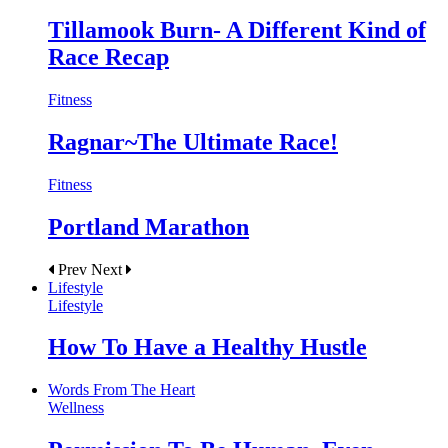
Tillamook Burn- A Different Kind of
Race Recap
Fitness
Ragnar~The Ultimate Race!
Fitness
Portland Marathon
Prev
Next
Lifestyle
Lifestyle
How To Have a Healthy Hustle
Words From The Heart
Wellness