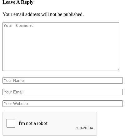
Leave A Reply
Your email address will not be published.