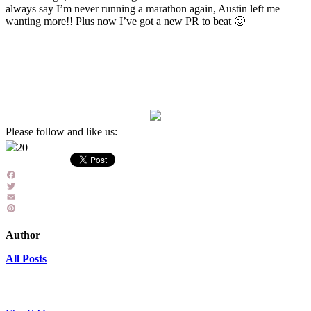
always say I’m never running a marathon again, Austin left me
wanting more!! Plus now I’ve got a new PR to beat 🙂
Please follow and like us:
20
Facebook
Twitter
Email
Pinterest
Author
All Posts