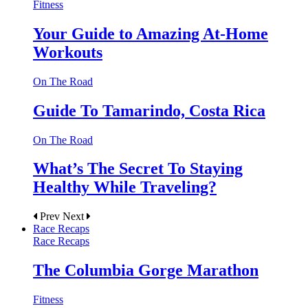
Fitness
Your Guide to Amazing At-Home
Workouts
On The Road
Guide To Tamarindo, Costa Rica
On The Road
What’s The Secret To Staying
Healthy While Traveling?
Prev
Next
Race Recaps
Race Recaps
The Columbia Gorge Marathon
Fitness