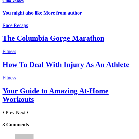
Gina Valdes
You might also like
More from author
Race Recaps
The Columbia Gorge Marathon
Fitness
How To Deal With Injury As An Athlete
Fitness
Your Guide to Amazing At-Home
Workouts
Prev
Next
3 Comments