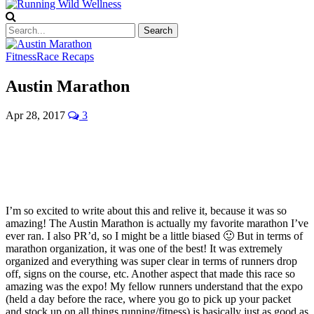
Fitness
Race Recaps
Austin Marathon
Apr 28, 2017
3
I’m so excited to write about this and relive it, because it was so
amazing! The Austin Marathon is actually my favorite marathon I’ve
ever ran. I also PR’d, so I might be a little biased 🙂 But in terms of
marathon organization, it was one of the best! It was extremely
organized and everything was super clear in terms of runners drop
off, signs on the course, etc. Another aspect that made this race so
amazing was the expo! My fellow runners understand that the expo
(held a day before the race, where you go to pick up your packet
and stock up on all things running/fitness) is basically just as good as