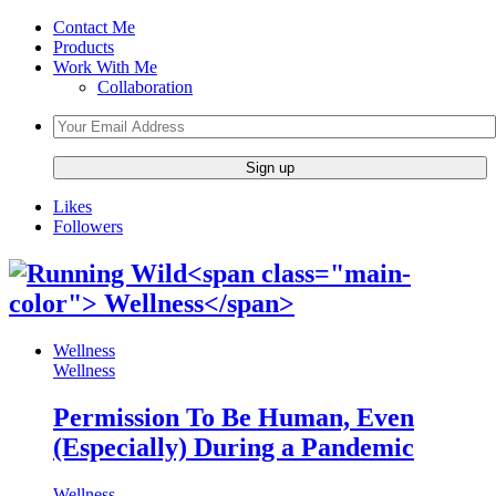
Contact Me
Products
Work With Me
Collaboration
Likes
Followers
Wellness
Wellness
Permission To Be Human, Even
(Especially) During a Pandemic
Wellness