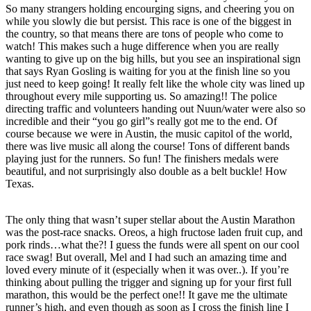
So many strangers holding encourging signs, and cheering you on
while you slowly die but persist. This race is one of the biggest in
the country, so that means there are tons of people who come to
watch! This makes such a huge difference when you are really
wanting to give up on the big hills, but you see an inspirational sign
that says Ryan Gosling is waiting for you at the finish line so you
just need to keep going! It really felt like the whole city was lined up
throughout every mile supporting us. So amazing!! The police
directing traffic and volunteers handing out Nuun/water were also so
incredible and their “you go girl”s really got me to the end. Of
course because we were in Austin, the music capitol of the world,
there was live music all along the course! Tons of different bands
playing just for the runners. So fun! The finishers medals were
beautiful, and not surprisingly also double as a belt buckle! How
Texas.
The only thing that wasn’t super stellar about the Austin Marathon
was the post-race snacks. Oreos, a high fructose laden fruit cup, and
pork rinds…what the?! I guess the funds were all spent on our cool
race swag! But overall, Mel and I had such an amazing time and
loved every minute of it (especially when it was over..). If you’re
thinking about pulling the trigger and signing up for your first full
marathon, this would be the perfect one!! It gave me the ultimate
runner’s high, and even though as soon as I cross the finish line I