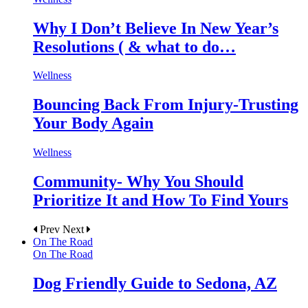
Why I Don’t Believe In New Year’s
Resolutions ( & what to do…
Wellness
Bouncing Back From Injury-Trusting
Your Body Again
Wellness
Community- Why You Should
Prioritize It and How To Find Yours
Prev
Next
On The Road
On The Road
Dog Friendly Guide to Sedona, AZ