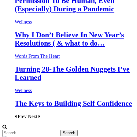
Permission To Be Human, Even
(Especially) During a Pandemic
Wellness
Why I Don’t Believe In New Year’s
Resolutions ( & what to do…
Words From The Heart
Turning 28-The Golden Nuggets I’ve
Learned
Wellness
The Keys to Building Self Confidence
Prev
Next