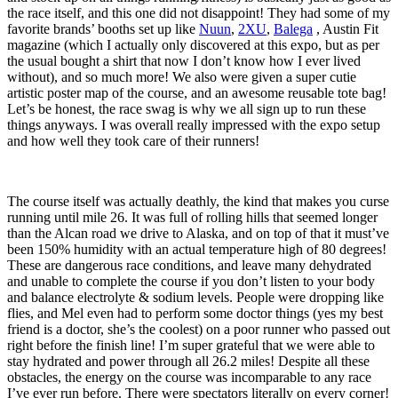
the race itself, and this one did not disappoint! They had some of my
favorite brands’ booths set up like
Nuun
,
2XU
,
Balega
, Austin Fit
magazine (which I actually only discovered at this expo, but as per
the usual bought a shirt that now I don’t know how I ever lived
without), and so much more! We also were given a super cutie
artistic poster map of the course, and an awesome reusable tote bag!
Let’s be honest, the race swag is why we all sign up to run these
things anyways. I was overall really impressed with the expo setup
and how well they took care of their runners!
The course itself was actually deathly, the kind that makes you curse
running until mile 26. It was full of rolling hills that seemed longer
than the Alcan road we drive to Alaska, and on top of that it must’ve
been 150% humidity with an actual temperature high of 80 degrees!
These are dangerous race conditions, and leave many dehydrated
and unable to complete the course if you don’t listen to your body
and balance electrolyte & sodium levels. People were dropping like
flies, and Mel even had to perform some doctor things (yes my best
friend is a doctor, she’s the coolest) on a poor runner who passed out
right before the finish line! I’m super grateful that we were able to
stay hydrated and power through all 26.2 miles! Despite all these
obstacles, the energy on the course was incomparable to any race
I’ve ever run before. There were spectators literally on every corner!