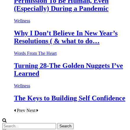
Permission To Be Human, Even
(Especially) During a Pandemic
Wellness
Why I Don’t Believe In New Year’s
Resolutions ( & what to do…
Words From The Heart
Turning 28-The Golden Nuggets I’ve
Learned
Wellness
The Keys to Building Self Confidence
Prev
Next