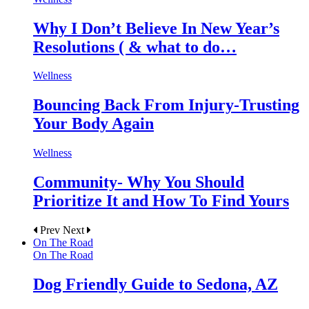
Why I Don’t Believe In New Year’s
Resolutions ( & what to do…
Wellness
Bouncing Back From Injury-Trusting
Your Body Again
Wellness
Community- Why You Should
Prioritize It and How To Find Yours
Prev
Next
On The Road
On The Road
Dog Friendly Guide to Sedona, AZ