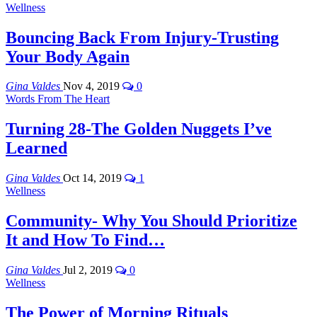
Wellness
Bouncing Back From Injury-Trusting
Your Body Again
Gina Valdes
Nov 4, 2019
0
Words From The Heart
Turning 28-The Golden Nuggets I’ve
Learned
Gina Valdes
Oct 14, 2019
1
Wellness
Community- Why You Should Prioritize
It and How To Find…
Gina Valdes
Jul 2, 2019
0
Wellness
The Power of Morning Rituals