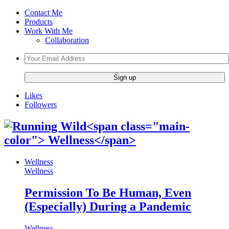
Contact Me
Products
Work With Me
Collaboration
Likes
Followers
Wellness
Wellness
Permission To Be Human, Even
(Especially) During a Pandemic
Wellness