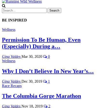
BE INSPIRED
Wellness
Permission To Be Human, Even
(Especially) During a…
Gina Valdes
Mar 30, 2020
0
Wellness
Why I Don’t Believe In New Year’s…
Gina Valdes
Dec 30, 2019
1
Race Recaps
The Columbia Gorge Marathon
Gina Valdes
Nov 18, 2019
2