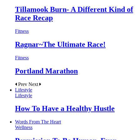
Tillamook Burn- A Different Kind of
Race Recap
Fitness
Ragnar~The Ultimate Race!
Fitness
Portland Marathon
Prev
Next
Lifestyle
Lifestyle
How To Have a Healthy Hustle
Words From The Heart
Wellness