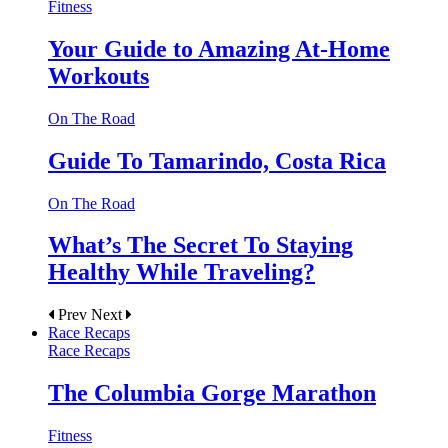
Fitness
Your Guide to Amazing At-Home
Workouts
On The Road
Guide To Tamarindo, Costa Rica
On The Road
What’s The Secret To Staying
Healthy While Traveling?
Prev
Next
Race Recaps
Race Recaps
The Columbia Gorge Marathon
Fitness