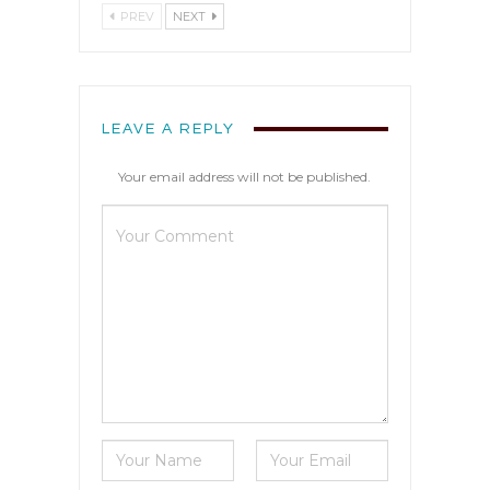
PREV
NEXT
LEAVE A REPLY
Your email address will not be published.