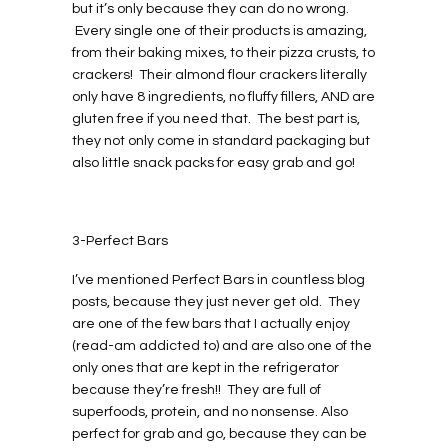
but it’s only because they can do no wrong.
Every single one of their products is amazing,
from their baking mixes, to their pizza crusts, to
crackers! Their almond flour crackers literally
only have 8 ingredients, no fluffy fillers, AND are
gluten free if you need that. The best part is,
they not only come in standard packaging but
also little snack packs for easy grab and go!
3-Perfect Bars
I’ve mentioned Perfect Bars in countless blog
posts, because they just never get old. They
are one of the few bars that I actually enjoy
(read-am addicted to) and are also one of the
only ones that are kept in the refrigerator
because they’re fresh!! They are full of
superfoods, protein, and no nonsense. Also
perfect for grab and go, because they can be