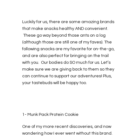
Luckily for us, there are some amazing brands
that make snacks healthy AND convenient.
These go way beyond those ants on a log
(although those are still one of my faves). The
following snacks are my favorite for on-the-go,
and are also perfect for bringing on the trail
with you. Our bodies do SO much for us. Let’s
make sure we are giving back to them so they
can continue to support our adventures! Plus,
your tastebuds will be happy too.
1- Munk Pack Protein Cookie
One of my more recent discoveries, and now
wondering how I ever went without this brand.