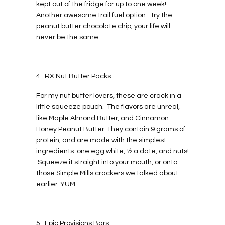
kept out of the fridge for up to one week!
Another awesome trail fuel option. Try the
peanut butter chocolate chip, your life will
never be the same.
4- RX Nut Butter Packs
For my nut butter lovers, these are crack in a
little squeeze pouch. The flavors are unreal,
like Maple Almond Butter, and Cinnamon
Honey Peanut Butter. They contain 9 grams of
protein, and are made with the simplest
ingredients: one egg white, ½ a date, and nuts!
Squeeze it straight into your mouth, or onto
those Simple Mills crackers we talked about
earlier. YUM.
5- Epic Provisions Bars