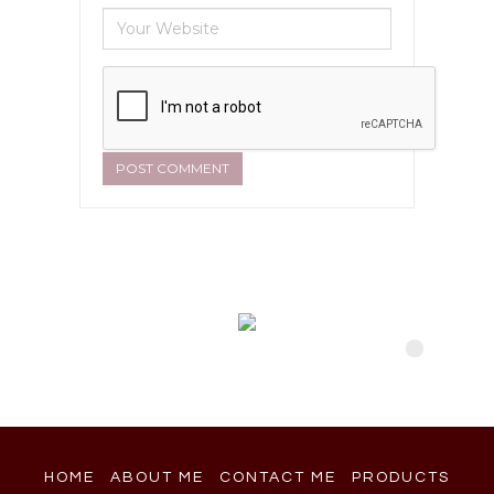
HOME
ABOUT ME
CONTACT ME
PRODUCTS