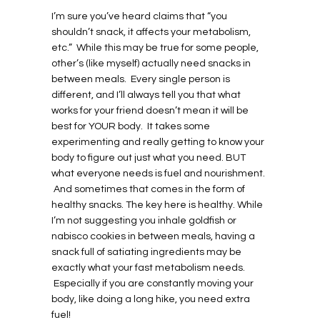
I’m sure you’ve heard claims that “you
shouldn’t snack, it affects your metabolism,
etc.” While this may be true for some people,
other’s (like myself) actually need snacks in
between meals. Every single person is
different, and I’ll always tell you that what
works for your friend doesn’t mean it will be
best for YOUR body. It takes some
experimenting and really getting to know your
body to figure out just what you need. BUT
what everyone needs is fuel and nourishment.
And sometimes that comes in the form of
healthy snacks. The key here is healthy. While
I’m not suggesting you inhale goldfish or
nabisco cookies in between meals, having a
snack full of satiating ingredients may be
exactly what your fast metabolism needs.
Especially if you are constantly moving your
body, like doing a long hike, you need extra
fuel!