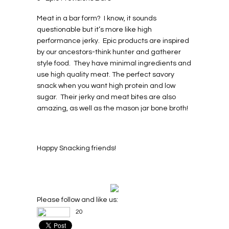
Meat in a bar form? I know, it sounds
questionable but it’s more like high
performance jerky. Epic products are inspired
by our ancestors-think hunter and gatherer
style food. They have minimal ingredients and
use high quality meat. The perfect savory
snack when you want high protein and low
sugar. Their jerky and meat bites are also
amazing, as well as the mason jar bone broth!
Happy Snacking friends!
Please follow and like us:
20