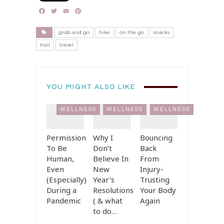
Facebook
Twitter
Email
Pinterest
grab and go
hike
on the go
snacks
trail
travel
YOU MIGHT ALSO LIKE
WELLNESS
WELLNESS
WELLNESS
Permission
Why I
Bouncing
To Be
Don’t
Back
Human,
Believe In
From
Even
New
Injury-
(Especially)
Year’s
Trusting
During a
Resolutions
Your Body
Pandemic
( & what
Again
to do…