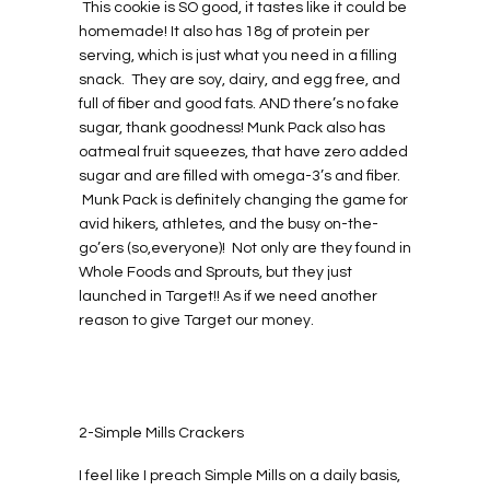
This cookie is SO good, it tastes like it could be
homemade! It also has 18g of protein per
serving, which is just what you need in a filling
snack. They are soy, dairy, and egg free, and
full of fiber and good fats. AND there’s no fake
sugar, thank goodness! Munk Pack also has
oatmeal fruit squeezes, that have zero added
sugar and are filled with omega-3’s and fiber.
Munk Pack is definitely changing the game for
avid hikers, athletes, and the busy on-the-
go’ers (so,everyone)! Not only are they found in
Whole Foods and Sprouts, but they just
launched in Target!! As if we need another
reason to give Target our money.
2-Simple Mills Crackers
I feel like I preach Simple Mills on a daily basis,