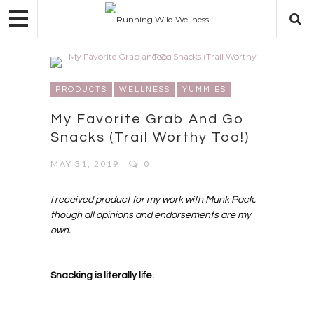
PRODUCTS
WELLNESS
YUMMIES
My Favorite Grab And Go
Snacks (Trail Worthy Too!)
MAY 31, 2019
0
I received product for my work with Munk Pack,
though all opinions and endorsements are my
own.
Snacking is literally life.