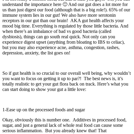
understand the importance here 🙂 And our gut does a lot more for
us than just digest our food (although that is a big role!). 65% of our
immune system lies in our gut! We also have more serotonin
receptors in our gut than our brain! AKA gut health affects your
mood big time. Everything is regulated by those little bacteria. And
when there’s an imbalance of bad vs good bacteria (called
dysbiosis), things can go south real quick. Not only can you
experience digest upset (anything from bloating to IBS to celiac),
but you may also experience acne, asthma, congestion, rashes,
depression, anxiety, the list goes on!
So if gut health is so crucial to our overall well being, why wouldn’t
you want to focus on getting it up to par?! The best news is, it’s
totally realistic to get your gut flora back on track. Here’s what you
can start doing to show your gut a little love:
1-Ease up on the processed foods and sugar
Okay, obviously this is number one. Additives in processed food,
sugar, and just a general lack of whole real food can cause some
serious inflammation. But you already knew that! That