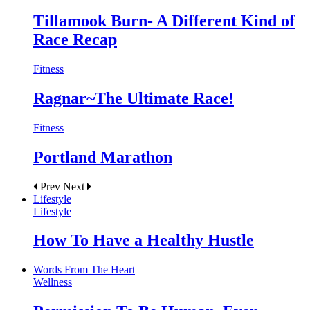
Tillamook Burn- A Different Kind of
Race Recap
Fitness
Ragnar~The Ultimate Race!
Fitness
Portland Marathon
Prev
Next
Lifestyle
Lifestyle
How To Have a Healthy Hustle
Words From The Heart
Wellness