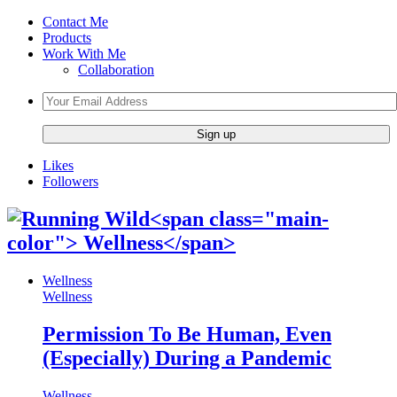
Contact Me
Products
Work With Me
Collaboration
Likes
Followers
Wellness
Wellness
Permission To Be Human, Even
(Especially) During a Pandemic
Wellness