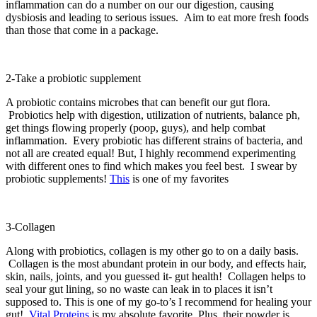
inflammation can do a number on our our digestion, causing
dysbiosis and leading to serious issues. Aim to eat more fresh foods
than those that come in a package.
2-Take a probiotic supplement
A probiotic contains microbes that can benefit our gut flora.
Probiotics help with digestion, utilization of nutrients, balance ph,
get things flowing properly (poop, guys), and help combat
inflammation. Every probiotic has different strains of bacteria, and
not all are created equal! But, I highly recommend experimenting
with different ones to find which makes you feel best. I swear by
probiotic supplements!
This
is one of my favorites
3-Collagen
Along with probiotics, collagen is my other go to on a daily basis.
Collagen is the most abundant protein in our body, and effects hair,
skin, nails, joints, and you guessed it- gut health! Collagen helps to
seal your gut lining, so no waste can leak in to places it isn’t
supposed to. This is one of my go-to’s I recommend for healing your
gut!
Vital Proteins
is my absolute favorite. Plus, their powder is