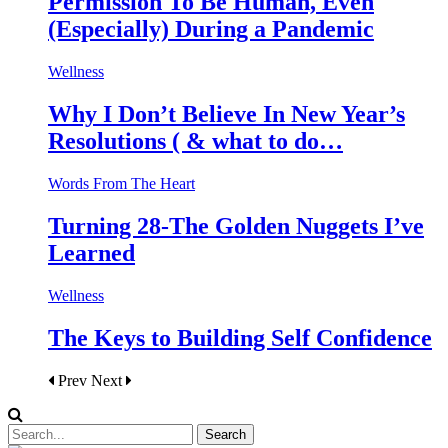
Permission To Be Human, Even
(Especially) During a Pandemic
Wellness
Why I Don’t Believe In New Year’s
Resolutions ( & what to do…
Words From The Heart
Turning 28-The Golden Nuggets I’ve
Learned
Wellness
The Keys to Building Self Confidence
Prev
Next