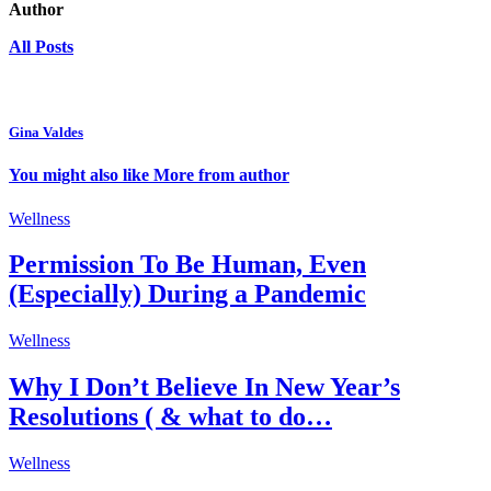
Author
All Posts
Gina Valdes
You might also like
More from author
Wellness
Permission To Be Human, Even
(Especially) During a Pandemic
Wellness
Why I Don’t Believe In New Year’s
Resolutions ( & what to do…
Wellness