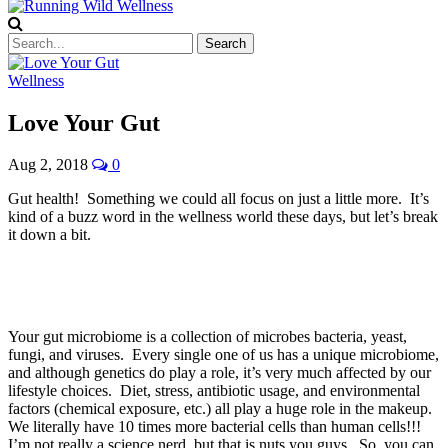
Wellness
Love Your Gut
Aug 2, 2018
0
Gut health! Something we could all focus on just a little more. It’s
kind of a buzz word in the wellness world these days, but let’s break
it down a bit.
Your gut microbiome is a collection of microbes bacteria, yeast,
fungi, and viruses. Every single one of us has a unique microbiome,
and although genetics do play a role, it’s very much affected by our
lifestyle choices. Diet, stress, antibiotic usage, and environmental
factors (chemical exposure, etc.) all play a huge role in the makeup.
We literally have 10 times more bacterial cells than human cells!!!
I’m not really a science nerd, but that is nuts you guys. So, you can