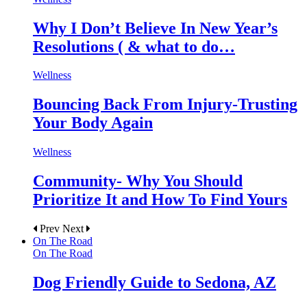
Why I Don’t Believe In New Year’s
Resolutions ( & what to do…
Wellness
Bouncing Back From Injury-Trusting
Your Body Again
Wellness
Community- Why You Should
Prioritize It and How To Find Yours
Prev
Next
On The Road
On The Road
Dog Friendly Guide to Sedona, AZ