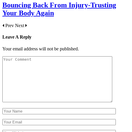
Bouncing Back From Injury-Trusting
Your Body Again
Prev
Next
Leave A Reply
Your email address will not be published.