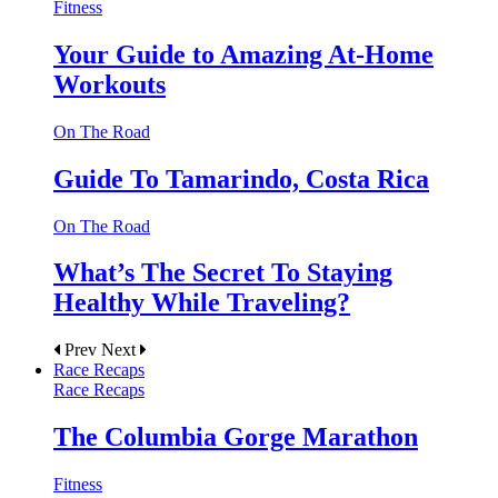
Fitness
Your Guide to Amazing At-Home
Workouts
On The Road
Guide To Tamarindo, Costa Rica
On The Road
What’s The Secret To Staying
Healthy While Traveling?
Prev
Next
Race Recaps
Race Recaps
The Columbia Gorge Marathon
Fitness