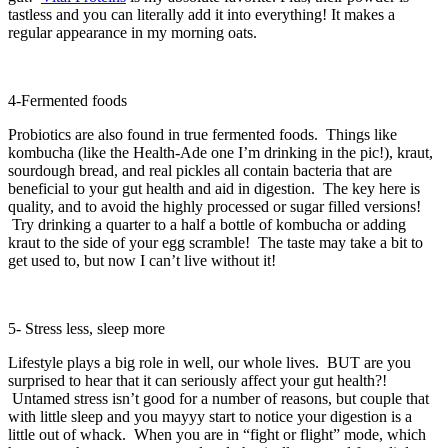
tastless and you can literally add it into everything! It makes a
regular appearance in my morning oats.
4-Fermented foods
Probiotics are also found in true fermented foods. Things like
kombucha (like the Health-Ade one I’m drinking in the pic!), kraut,
sourdough bread, and real pickles all contain bacteria that are
beneficial to your gut health and aid in digestion. The key here is
quality, and to avoid the highly processed or sugar filled versions!
Try drinking a quarter to a half a bottle of kombucha or adding
kraut to the side of your egg scramble! The taste may take a bit to
get used to, but now I can’t live without it!
5- Stress less, sleep more
Lifestyle plays a big role in well, our whole lives. BUT are you
surprised to hear that it can seriously affect your gut health?!
Untamed stress isn’t good for a number of reasons, but couple that
with little sleep and you mayyy start to notice your digestion is a
little out of whack. When you are in “fight or flight” mode, which