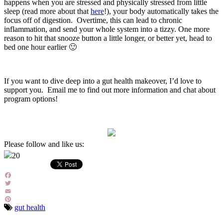
happens when you are stressed and physically stressed from little
sleep (read more about that
here
!), your body automatically takes the
focus off of digestion. Overtime, this can lead to chronic
inflammation, and send your whole system into a tizzy. One more
reason to hit that snooze button a little longer, or better yet, head to
bed one hour earlier 🙂
If you want to dive deep into a gut health makeover, I’d love to
support you. Email me to find out more information and chat about
program options!
Please follow and like us:
20
Facebook
Twitter
Email
Pinterest
gut health