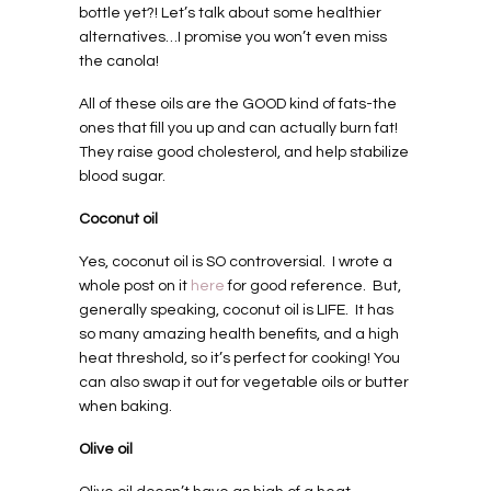
bottle yet?! Let’s talk about some healthier
alternatives…I promise you won’t even miss
the canola!
All of these oils are the GOOD kind of fats-the
ones that fill you up and can actually burn fat!
They raise good cholesterol, and help stabilize
blood sugar.
Coconut oil
Yes, coconut oil is SO controversial.
I wrote a
whole post on it
here
for good reference.
But,
generally speaking, coconut oil is LIFE.
It has
so many amazing health benefits, and a high
heat threshold, so it’s perfect for cooking! You
can also swap it out for vegetable oils or butter
when baking.
Olive oil