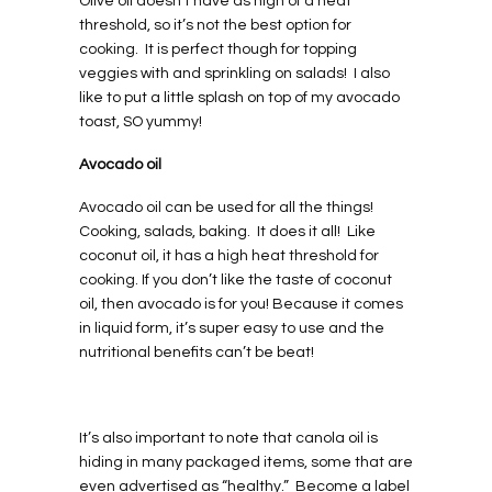
Olive oil doesn’t have as high of a heat
threshold, so it’s not the best option for
cooking.
It is perfect though for topping
veggies with and sprinkling on salads!
I also
like to put a little splash on top of my avocado
toast, SO yummy!
Avocado oil
Avocado oil can be used for all the things!
Cooking, salads, baking.
It does it all!
Like
coconut oil, it has a high heat threshold for
cooking. If you don’t like the taste of coconut
oil, then avocado is for you! Because it comes
in liquid form, it’s super easy to use and the
nutritional benefits can’t be beat!
It’s also important to note that canola oil is
hiding in many packaged items, some that are
even advertised as “healthy.”
Become a label