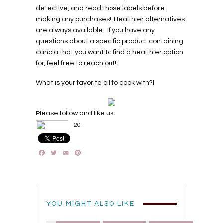
detective, and read those labels before
making any purchases!
Healthier alternatives
are always available.
If you have any
questions about a specific product containing
canola that you want to find a healthier option
for, feel free to reach out!
What is your favorite oil to cook with?!
Please follow and like us:
20
Facebook
Twitter
Email
Pinterest
YOU MIGHT ALSO LIKE