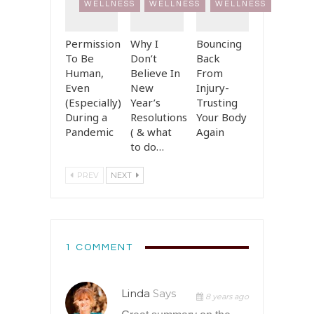
WELLNESS
WELLNESS
WELLNESS
Permission
Why I
Bouncing
To Be
Don’t
Back
Human,
Believe In
From
Even
New
Injury-
(Especially)
Year’s
Trusting
During a
Resolutions
Your Body
Pandemic
( & what
Again
to do…
PREV
NEXT
1 COMMENT
Linda
Says
8 years ago