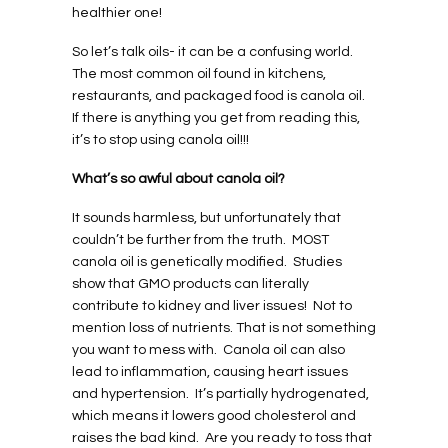
healthier one!
So let’s talk oils- it can be a confusing world.
The most common oil found in kitchens,
restaurants, and packaged food is canola oil.
If there is anything you get from reading this,
it’s to stop using canola oil!!!
What’s so awful about canola oil?
It sounds harmless, but unfortunately that
couldn’t be further from the truth.
MOST
canola oil is genetically modified.
Studies
show that GMO products can literally
contribute to kidney and liver issues!
Not to
mention loss of nutrients. That is not something
you want to mess with.
Canola oil can also
lead to inflammation, causing heart issues
and hypertension.
It’s partially hydrogenated,
which means it lowers good cholesterol and
raises the bad kind.
Are you ready to toss that