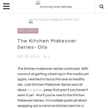
WELLNESS
The Kitchen Makeover
Series- Oils
SEP 30, 2018
1
The kitchen makeover series continues!
With
coconut oil getting a bad rap in the media yet
again, I wanted to focus this one on healthy
oils.
Last Kitchen Makeover Series was all
about
nut butter
, peep that post if you haven’t
seen it yet.
And if you’re new to the Kitchen
Makeover Series- it’s multiple posts all about
swapping out a common kitchen item for a