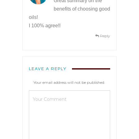
Great summary on the
benefits of choosing good
oils!
I 100% agree!!
Reply
LEAVE A REPLY
Your email address will not be published.