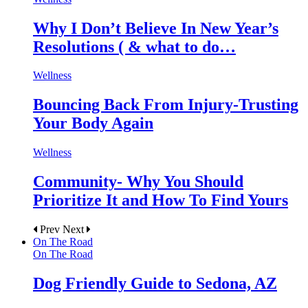
Why I Don’t Believe In New Year’s
Resolutions ( & what to do…
Wellness
Bouncing Back From Injury-Trusting
Your Body Again
Wellness
Community- Why You Should
Prioritize It and How To Find Yours
Prev
Next
On The Road
On The Road
Dog Friendly Guide to Sedona, AZ