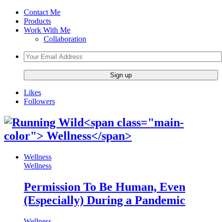
Contact Me
Products
Work With Me
Collaboration
Likes
Followers
Wellness
Wellness
Permission To Be Human, Even
(Especially) During a Pandemic
Wellness