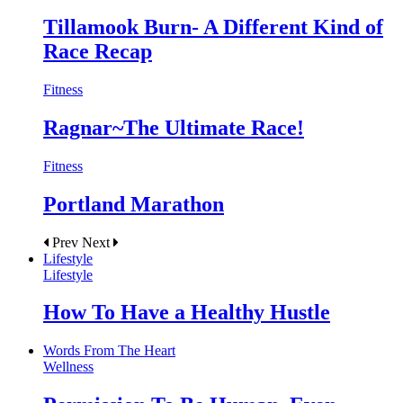
Tillamook Burn- A Different Kind of
Race Recap
Fitness
Ragnar~The Ultimate Race!
Fitness
Portland Marathon
Prev
Next
Lifestyle
Lifestyle
How To Have a Healthy Hustle
Words From The Heart
Wellness