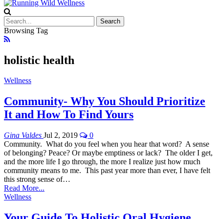
Browsing Tag
holistic health
Wellness
Community- Why You Should Prioritize
It and How To Find Yours
Gina Valdes
Jul 2, 2019
0
Community. What do you feel when you hear that word? A sense
of belonging? Peace? Or maybe emptiness or lack? The older I get,
and the more life I go through, the more I realize just how much
community means to me. This past year more than ever, I have felt
this strong sense of…
Read More...
Wellness
Your Guide To Holistic Oral Hygiene