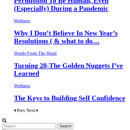
Permission To Be Human, Even
(Especially) During a Pandemic
Wellness
Why I Don’t Believe In New Year’s
Resolutions ( & what to do…
Words From The Heart
Turning 28-The Golden Nuggets I’ve
Learned
Wellness
The Keys to Building Self Confidence
Prev
Next