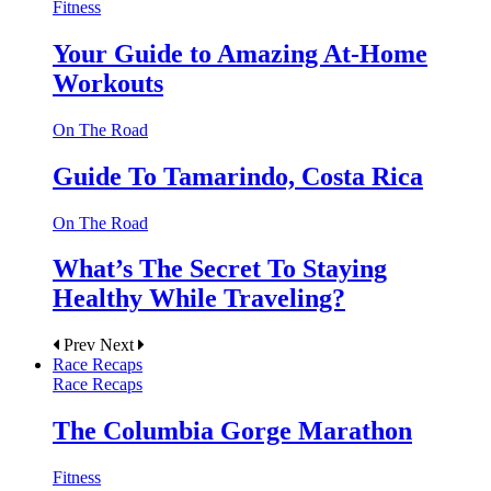
Fitness
Your Guide to Amazing At-Home
Workouts
On The Road
Guide To Tamarindo, Costa Rica
On The Road
What’s The Secret To Staying
Healthy While Traveling?
Prev
Next
Race Recaps
Race Recaps
The Columbia Gorge Marathon
Fitness