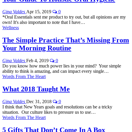
Gina Valdes
Apr 15, 2019
0
*Oral Essentials sent me product to try out, but all opinions are my
own! It's also important to note that I have…
Wellness
The Simple Practice That’s Missing From
Your Morning Routine
Gina Valdes
Feb 4, 2019
0
Do you know how much power lies in your mind? Your simple
ability to think is amazing, and can impact every single…
Words From The Heart
What 2018 Taught Me
Gina Valdes
Dec 31, 2018
0
I think that New Years goals and resolutions can be a tricky
situation. Our culture likes to pressure us to use…
Words From The Heart
5 Gifts That Don’t Come In A Box