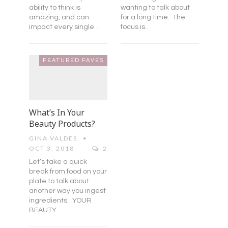
ability to think is
wanting to talk about
amazing, and can
for a long time. The
impact every single…
focus is…
FEATURED FAVES
What’s In Your
Beauty Products?
GINA VALDES
OCT 3, 2018
2
Let’s take a quick
break from food on your
plate to talk about
another way you ingest
ingredients…YOUR
BEAUTY…