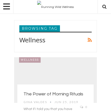
BROWSING TAG
Wellness
WELLNESS
The Power of Morning Rituals
GINA VALDES
JUN 25, 2019
0
What if I told you that you have