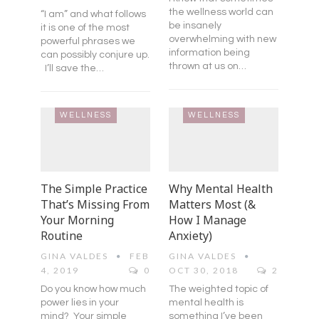
the wellness world can
“I am” and what follows
be insanely
it is one of the most
overwhelming with new
powerful phrases we
information being
can possibly conjure up.
thrown at us on…
I’ll save the…
WELLNESS
WELLNESS
The Simple Practice
Why Mental Health
That’s Missing From
Matters Most (&
Your Morning
How I Manage
Routine
Anxiety)
GINA VALDES
FEB
GINA VALDES
4, 2019
0
OCT 30, 2018
2
Do you know how much
The weighted topic of
power lies in your
mental health is
mind? Your simple
something I’ve been