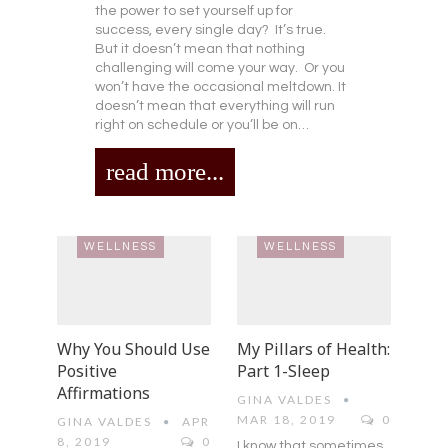
the power to set yourself up for
success, every single day? It’s true.
But it doesn’t mean that nothing
challenging will come your way. Or you
won’t have the occasional meltdown. It
doesn’t mean that everything will run
right on schedule or you’ll be on…
read more...
WELLNESS
WELLNESS
Why You Should Use
My Pillars of Health:
Positive
Part 1-Sleep
Affirmations
GINA VALDES
MAR 18, 2019
0
GINA VALDES
APR
8, 2019
0
I know that sometimes